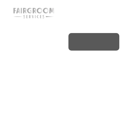
Aircraft
Detailing
& Jet
Cleaning
Hamilton
Home
/
Ontario
/
Hamilton