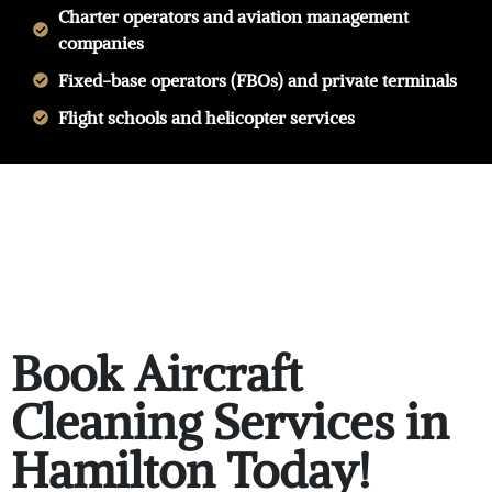
Charter operators and aviation management
companies
Fixed-base operators (FBOs) and private terminals
Flight schools and helicopter services
Book Aircraft
Cleaning Services in
Hamilton Today!