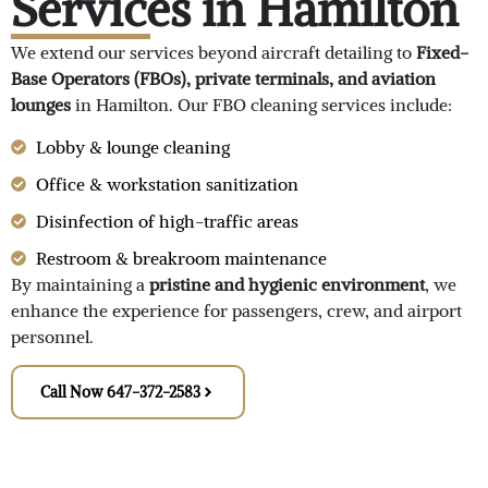
Services in Hamilton
We extend our services beyond aircraft detailing to
Fixed-
Base Operators (FBOs), private terminals, and aviation
lounges
in Hamilton. Our FBO cleaning services include:
Lobby & lounge cleaning
Office & workstation sanitization
Disinfection of high-traffic areas
Restroom & breakroom maintenance
By maintaining a
pristine and hygienic environment
, we
enhance the experience for passengers, crew, and airport
personnel.
Call Now 647-372-2583