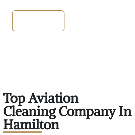
Talk To An
Expert 647-372-
2583
Top Aviation
Cleaning Company In
Hamilton