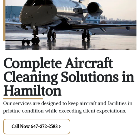
Complete Aircraft
Cleaning Solutions in
Hamilton
Our services are designed to keep aircraft and facilities in
pristine condition while exceeding client expectations.
Call Now 647-372-2583