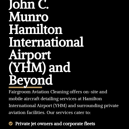
John C.
Munro
Hamilton
International
Airport
(YHM) and
Beyond
Fairgroom Aviation Cleaning offers on-site and
mobile aircraft detailing services at Hamilton
International Airport (YHM) and surrounding private
aviation facilities. Our services cater to:
Private jet owners and corporate fleets