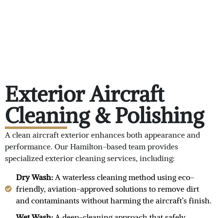
Exterior Aircraft
Cleaning & Polishing
A clean aircraft exterior enhances both appearance and
performance. Our Hamilton-based team provides
specialized exterior cleaning services, including:
Dry Wash:
A waterless cleaning method using eco-
friendly, aviation-approved solutions to remove dirt
and contaminants without harming the aircraft’s finish.
Wet Wash:
A deep-cleaning approach that safely