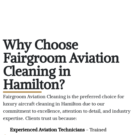
Why Choose
Fairgroom Aviation
Cleaning in
Hamilton?
Fairgroom Aviation Cleaning is the preferred choice for
luxury aircraft cleaning in Hamilton due to our
commitment to excellence, attention to detail, and industry
expertise. Clients trust us because:
Experienced Aviation Technicians
- Trained