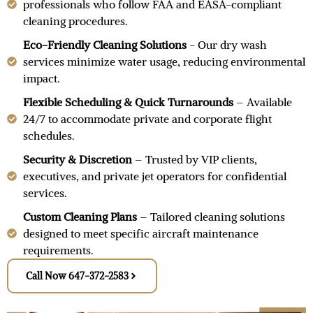
professionals who follow FAA and EASA-compliant
cleaning procedures.
Eco-Friendly Cleaning Solutions
- Our dry wash
services minimize water usage, reducing environmental
impact.
Flexible Scheduling & Quick Turnarounds
– Available
24/7 to accommodate private and corporate flight
schedules.
Security & Discretion
– Trusted by VIP clients,
executives, and private jet operators for confidential
services.
Custom Cleaning Plans
– Tailored cleaning solutions
designed to meet specific aircraft maintenance
requirements.
Call Now 647-372-2583