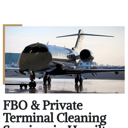
FBO & Private
Terminal Cleaning