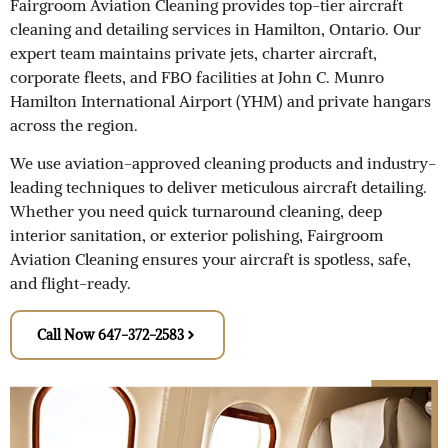
Fairgroom Aviation Cleaning provides top-tier aircraft
cleaning and detailing services in Hamilton, Ontario. Our
expert team maintains private jets, charter aircraft,
corporate fleets, and FBO facilities at John C. Munro
Hamilton International Airport (YHM) and private hangars
across the region.
We use aviation-approved cleaning products and industry-
leading techniques to deliver meticulous aircraft detailing.
Whether you need quick turnaround cleaning, deep
interior sanitation, or exterior polishing, Fairgroom
Aviation Cleaning ensures your aircraft is spotless, safe,
and flight-ready.
Call Now 647-372-2583