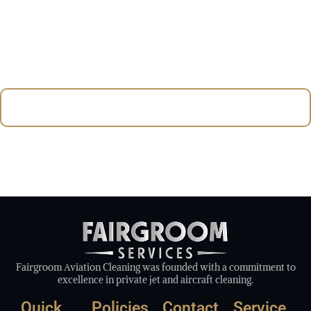
customer satisfaction, we ensure your aircraft and
facilities always meet the highest standards of
cleanliness and professionalism. Trust Fairgroom
Aviation for reliable and expert cleaning solutions in
British Columbia.
Contact Us Today To Experience Québec’s Premier Aviation
Cleaning Services.
Fairgroom Aviation Cleaning was founded with a commitment to
excellence in private jet and aircraft cleaning.
Quick
Policies
Contact
Service