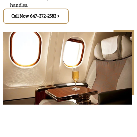
handles.
Call Now 647-372-2583