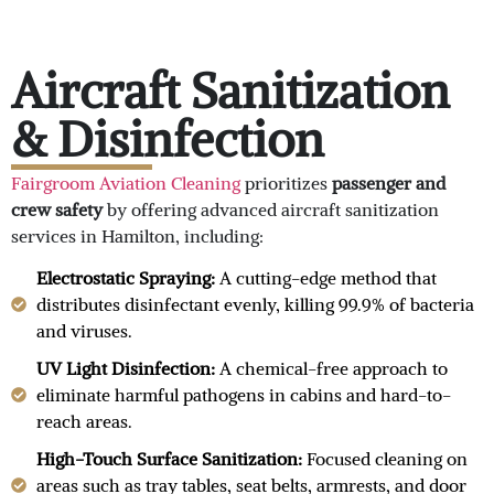
Aircraft Sanitization
& Disinfection
Fairgroom Aviation Cleaning
prioritizes
passenger and
crew safety
by offering advanced aircraft sanitization
services in Hamilton, including:
Electrostatic Spraying:
A cutting-edge method that
distributes disinfectant evenly, killing 99.9% of bacteria
and viruses.
UV Light Disinfection:
A chemical-free approach to
eliminate harmful pathogens in cabins and hard-to-
reach areas.
High-Touch Surface Sanitization:
Focused cleaning on
areas such as tray tables, seat belts, armrests, and door