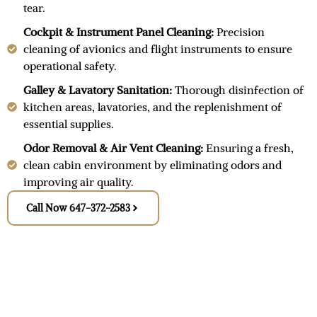
tear.
Cockpit & Instrument Panel Cleaning:
Precision
cleaning of avionics and flight instruments to ensure
operational safety.
Galley & Lavatory Sanitation:
Thorough disinfection of
kitchen areas, lavatories, and the replenishment of
essential supplies.
Odor Removal & Air Vent Cleaning:
Ensuring a fresh,
clean cabin environment by eliminating odors and
improving air quality.
Call Now 647-372-2583