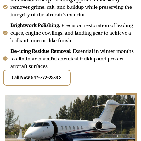
removes grime, salt, and buildup while preserving the
integrity of the aircraft’s exterior.
Brightwork Polishing:
Precision restoration of leading
edges, engine cowlings, and landing gear to achieve a
brilliant, mirror-like finish.
De-icing Residue Removal:
Essential in winter months
to eliminate harmful chemical buildup and protect
aircraft surfaces.
Call Now 647-372-2583