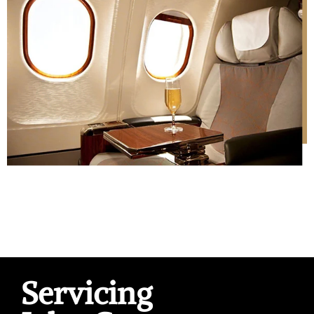
Servicing