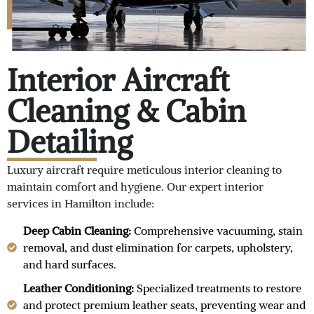
Interior Aircraft
Cleaning & Cabin
Detailing
Luxury aircraft require meticulous interior cleaning to
maintain comfort and hygiene. Our expert interior
services in Hamilton include:
Deep Cabin Cleaning:
Comprehensive vacuuming, stain
removal, and dust elimination for carpets, upholstery,
and hard surfaces.
Leather Conditioning:
Specialized treatments to restore
and protect premium leather seats, preventing wear and