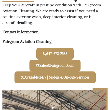
Keep your aircraft in pristine condition with Fairgroom
Aviation Cleaning. We are ready to assist if you need a
routine exterior wash, deep interior cleaning, or full
aircraft detailing.
Contact Information
Fairgrom Aviation Cleaning
647-372-2583
Sales@Fairgroom.com
Available 24/7 | Mobile & On-Site Services